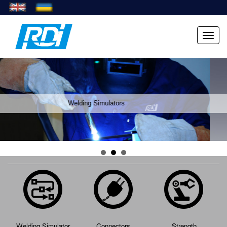
Menu
Welding Simulators
Welding Simulator
Connectors
Strength