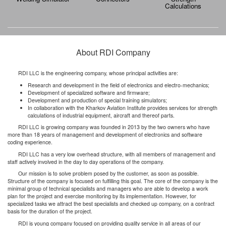
Calculations
About RDI Company
RDI LLC is the engineering company, whose principal activities are:
Research and development in the field of electronics and electro-mechanics;
Development of specialized software and firmware;
Development and production of special training simulators;
In collaboration with the Kharkov Aviation Institute provides services for strength
calculations of industrial equipment, aircraft and thereof parts.
RDI LLC is growing company was founded in 2013 by the two owners who have
more than 18 years of management and development of electronics and software
coding experience.
RDI LLC has a very low overhead structure, with all members of management and
staff actively involved in the day to day operations of the company.
Our mission is to solve problem posed by the customer, as soon as possible.
Structure of the company is focused on fulfilling this goal. The core of the company is the
minimal group of technical specialists and managers who are able to develop a work
plan for the project and exercise monitoring by its implementation. However, for
specialized tasks we attract the best specialists and checked up company, on a contract
basis for the duration of the project.
RDI is young company focused on providing quality service in all areas of our