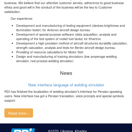
business. We believe that our attentive customer service, adherence to good business
ethics and good will in the conduct of the business will be the key to Customer
satisfaction.
Our experience:
Development and manufacturing of testing equipment (devices brightness and
illumination tester) for Antonov aircraft design bureau
Development of special purpose software (data acquisition, analysis and
operating of the test system of rocket fuel tanks) for Khartron
Development a high-precision method of aircraft structures durability calculation,
strength calculation, analysis and tests for Beriev aircraft design bureau
Providing of resource calculations for Motor Sich
Design and manufacturing of training simulators (low-amperage welding
simulator, real process welding simulator)
News
New interface language of welding simulator
RDI has finished the localization of welding simulator’s interface for Persian-speaking
users. New interface has got a Persian translation, voice prompts and special symbols
support.
Read more »
61070, Ukraine, Kharkiv,